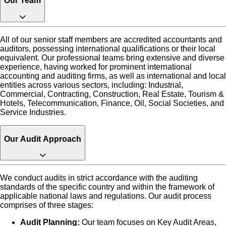
Our Team
All of our senior staff members are accredited accountants and
auditors, possessing international qualifications or their local
equivalent. Our professional teams bring extensive and diverse
experience, having worked for prominent international
accounting and auditing firms, as well as international and local
entities across various sectors, including: Industrial,
Commercial, Contracting, Construction, Real Estate, Tourism &
Hotels, Telecommunication, Finance, Oil, Social Societies, and
Service Industries.
Our Audit Approach
We conduct audits in strict accordance with the auditing
standards of the specific country and within the framework of
applicable national laws and regulations. Our audit process
comprises of three stages:
Audit Planning:
Our team focuses on Key Audit Areas,