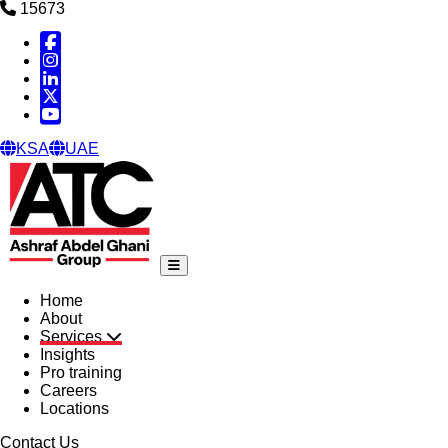
15673
Facebook
Instagram
Linked in
X
YouTube
KSA
UAE
Home
About
Services
Insights
Pro training
Careers
Locations
Contact Us