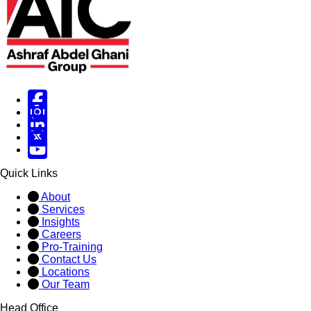
Facebook
Instagram
Linked in
X
X
Quick Links
About
Services
Insights
Careers
Pro-Training
Contact Us
Locations
Our Team
Head Office