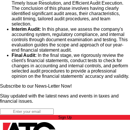
Timely Issue Resolution, and Efficient Audit Execution.
The conclusion of this phase involves having clearly
identified significant audit areas, their characteristics,
audit timing, tailored audit procedures, and team
selection.
Interim Audit:
In this phase, we assess the company's
accounting system, regulatory compliance, and internal
controls through document examination and testing. This
evaluation guides the scope and approach of our year-
end financial statement audit.
Final Audit:
In the final stage, we rigorously review the
client's financial statements, conduct tests to check for
changes in accounting and internal controls, and perform
selected audit procedures to provide a professional
opinion on the financial statements' accuracy and validity.
Subscribe to our News-Letter Now!
Stay updated with the latest news and events in taxes and
financial issues.
Sign Up