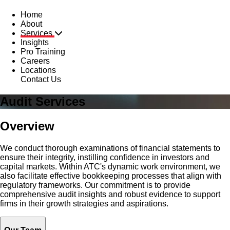
Home
About
Services
Insights
Pro Training
Careers
Locations
Contact Us
Audit Services
Overview
We conduct thorough examinations of financial statements to
ensure their integrity, instilling confidence in investors and
capital markets. Within ATC's dynamic work environment, we
also facilitate effective bookkeeping processes that align with
regulatory frameworks. Our commitment is to provide
comprehensive audit insights and robust evidence to support
firms in their growth strategies and aspirations.