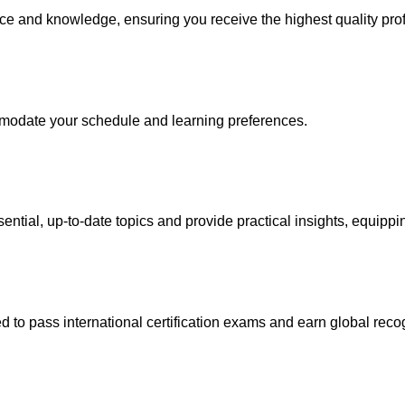
nce and knowledge, ensuring you receive the highest quality pro
ommodate your schedule and learning preferences.
ential, up-to-date topics and provide practical insights, equipp
to pass international certification exams and earn global recogni