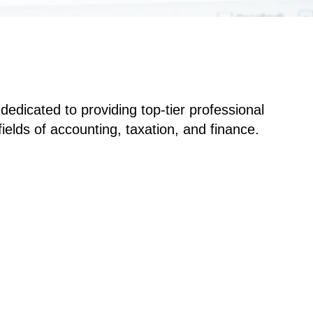
edicated to providing top-tier professional
ields of accounting, taxation, and finance.