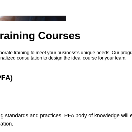
Training Courses
porate training to meet your business's unique needs. Our progr
onalized consultation to design the ideal course for your team.
PFA)
g standards and practices. PFA body of knowledge will e
ation.