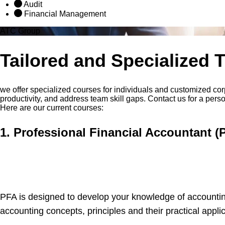
Audit
Financial Management
ATC Group
Tailored and Specialized 
we offer specialized courses for individuals and customized cor
productivity, and address team skill gaps. Contact us for a pers
Here are our current courses:
1. Professional Financial Accountant (
PFA is designed to develop your knowledge of accountin
accounting concepts, principles and their practical applic