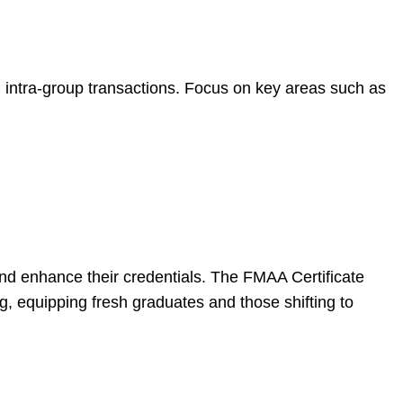
d intra-group transactions. Focus on key areas such as
 and enhance their credentials. The FMAA Certificate
ng, equipping fresh graduates and those shifting to