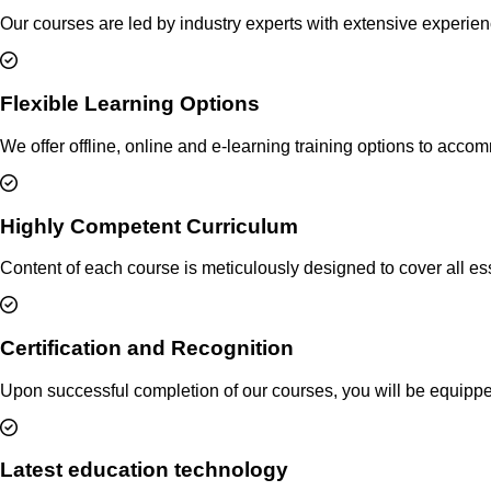
Our courses are led by industry experts with extensive experie
Flexible Learning Options
We offer offline, online and e-learning training options to acc
Highly Competent Curriculum
Content of each course is meticulously designed to cover all ess
Certification and Recognition
Upon successful completion of our courses, you will be equipped 
Latest education technology