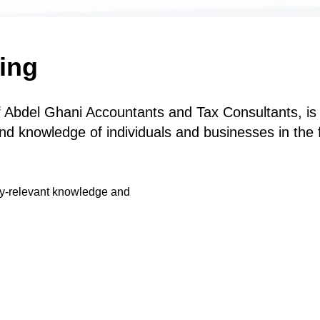
ing
 Abdel Ghani Accountants and Tax Consultants, is d
nd knowledge of individuals and businesses in the f
ry-relevant knowledge and