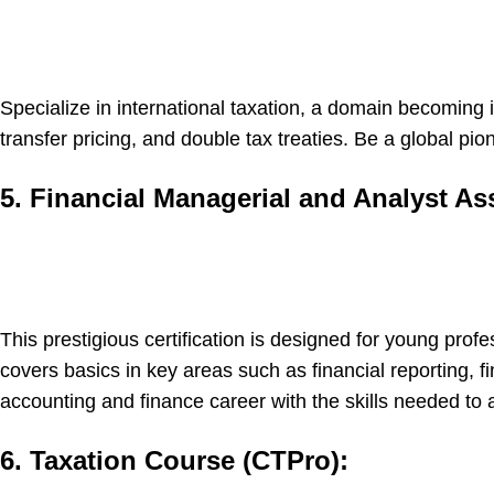
Specialize in international taxation, a domain becoming
transfer pricing, and double tax treaties. Be a global pi
5. Financial Managerial and Analyst As
This prestigious certification is designed for young pro
covers basics in key areas such as financial reporting, 
accounting and finance career with the skills needed to 
6. Taxation Course (CTPro):