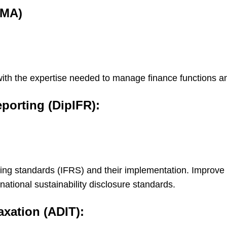
CMA)
u with the expertise needed to manage finance functions
eporting (DipIFR):
ting standards (IFRS) and their implementation. Improve
ational sustainability disclosure standards.
axation (ADIT):