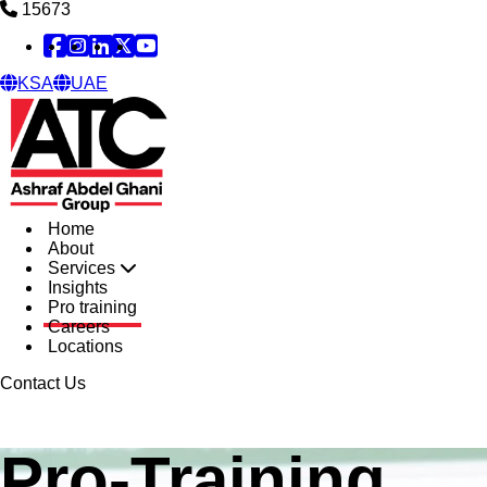
15673
Facebook
Instagram
Linked in
X
YouTube
KSA
UAE
Home
About
Services
Insights
Pro training
Careers
Locations
Contact Us
Pro-Training