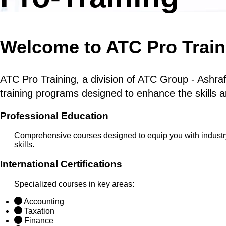
Welcome to ATC Pro Train
ATC Pro Training, a division of ATC Group - Ashraf
training programs designed to enhance the skills a
Professional Education
Comprehensive courses designed to equip you with indust
skills.
International Certifications
Specialized courses in key areas:
Accounting
Taxation
Finance