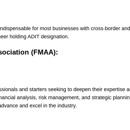
 indispensable for most businesses with cross-border an
oneer holding ADIT designation.
sociation (FMAA):
fessionals and starters seeking to deepen their expertise
financial analysis, risk management, and strategic planni
advance and excel in the industry.