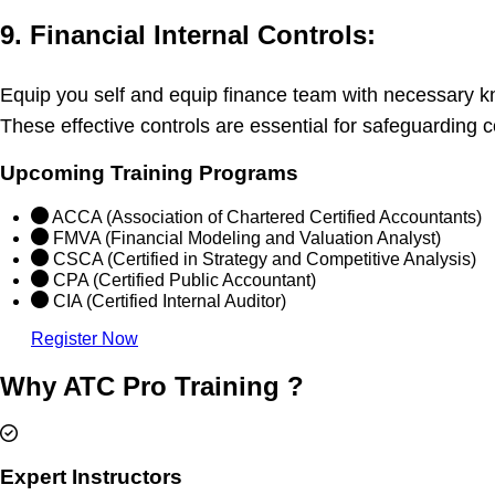
9. Financial Internal Controls:
Equip you self and equip finance team with necessary kn
These effective controls are essential for safeguarding 
Upcoming Training Programs
ACCA (Association of Chartered Certified Accountants)
FMVA (Financial Modeling and Valuation Analyst)
CSCA (Certified in Strategy and Competitive Analysis)
CPA (Certified Public Accountant)
CIA (Certified Internal Auditor)
Register Now
Why ATC Pro Training ?
Expert Instructors