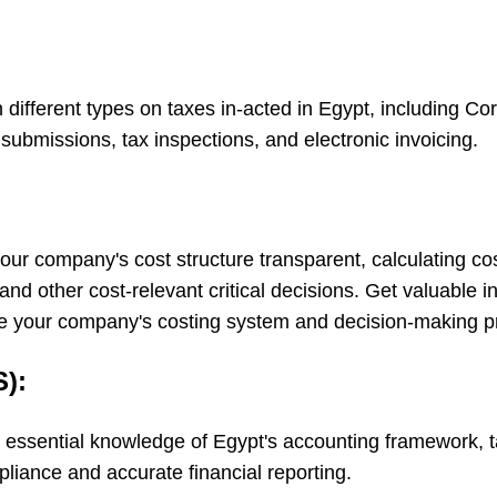
n different types on taxes in-acted in Egypt, including C
submissions, tax inspections, and electronic invoicing.
g your company's cost structure transparent, calculating 
and other cost-relevant critical decisions. Get valuable 
ize your company's costing system and decision-making p
):
essential knowledge of Egypt's accounting framework, ta
liance and accurate financial reporting.