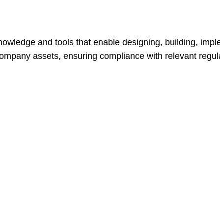
owledge and tools that enable designing, building, impl
company assets, ensuring compliance with relevant regula