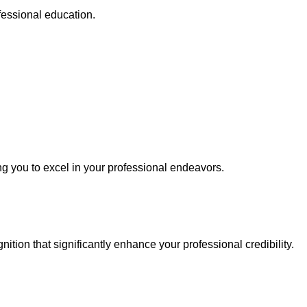
fessional education.
ing you to excel in your professional endeavors.
tion that significantly enhance your professional credibility.