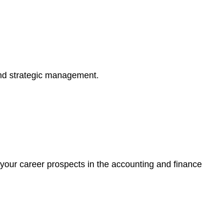
 and strategic management.
 your career prospects in the accounting and finance