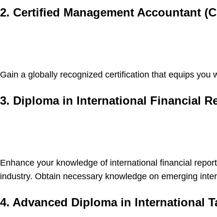
2. Certified Management Accountant (
Gain a globally recognized certification that equips yo
3. Diploma in International Financial R
Enhance your knowledge of international financial repor
industry. Obtain necessary knowledge on emerging intern
4. Advanced Diploma in International T