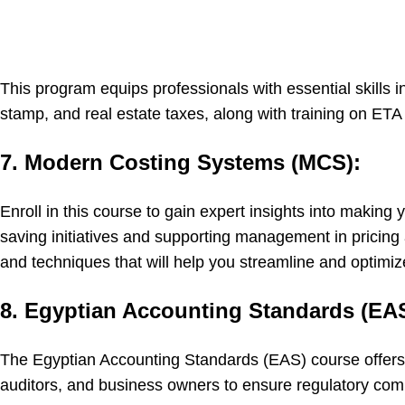
This program equips professionals with essential skills i
stamp, and real estate taxes, along with training on ETA 
7. Modern Costing Systems (MCS):
Enroll in this course to gain expert insights into makin
saving initiatives and supporting management in pricing 
and techniques that will help you streamline and optim
8. Egyptian Accounting Standards (EAS
The Egyptian Accounting Standards (EAS) course offers 
auditors, and business owners to ensure regulatory comp