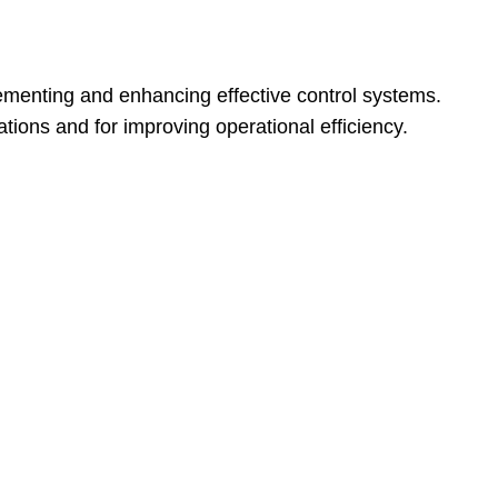
ementing and enhancing effective control systems.
tions and for improving operational efficiency.