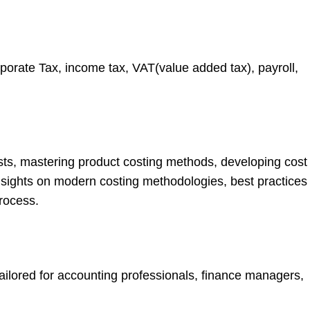
orporate Tax, income tax, VAT(value added tax), payroll,
costs, mastering product costing methods, developing cost
insights on modern costing methodologies, best practices
rocess.
ilored for accounting professionals, finance managers,