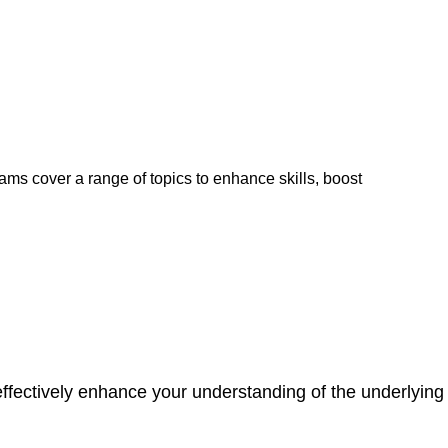
ams cover a range of topics to enhance skills, boost
ffectively enhance your understanding of the underlying