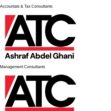
Accountats & Tax Consultants
Management Consultants