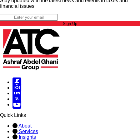
Stay updated with the latest news and events in taxes and
financial issues.
Sign Up
Facebook
Instagram
Linked in
X
X
Quick Links
About
Services
Insights