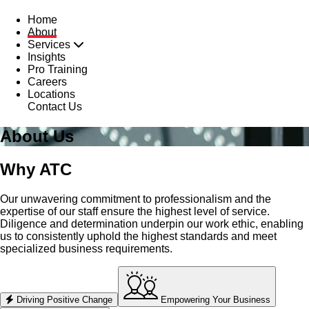
Home
About
Services
Insights
Pro Training
Careers
Locations
Contact Us
About Us
Why ATC
Our unwavering commitment to professionalism and the
expertise of our staff ensure the highest level of service.
Diligence and determination underpin our work ethic, enabling
us to consistently uphold the highest standards and meet
specialized business requirements.
Driving Positive Change
Empowering Your Business