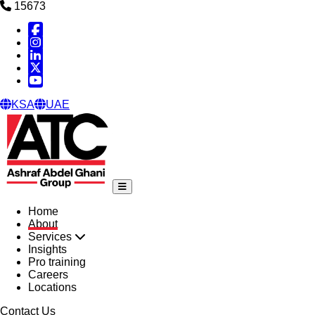
15673
Facebook
Instagram
Linked in
X
YouTube
KSA
UAE
Home
About
Services
Insights
Pro training
Careers
Locations
Contact Us