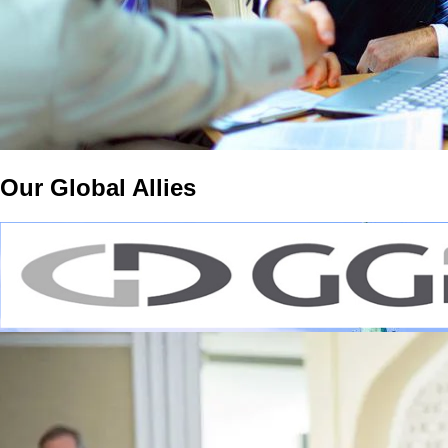
Our Global Allies