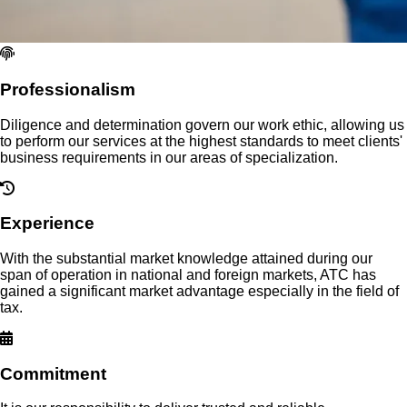
Professionalism
Diligence and determination govern our work ethic, allowing us
to perform our services at the highest standards to meet clients'
business requirements in our areas of specialization.
Experience
With the substantial market knowledge attained during our
span of operation in national and foreign markets, ATC has
gained a significant market advantage especially in the field of
tax.
Commitment