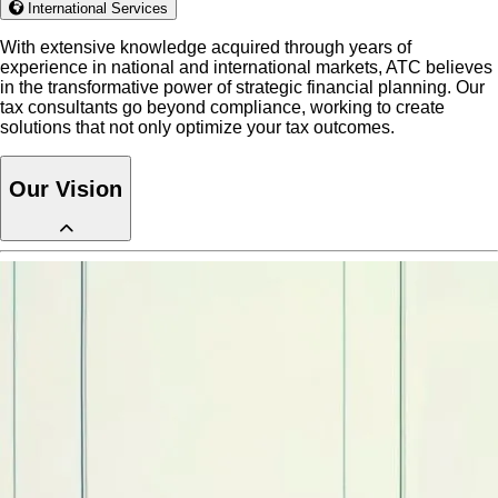
International Services
With extensive knowledge acquired through years of
experience in national and international markets, ATC believes
in the transformative power of strategic financial planning. Our
tax consultants go beyond compliance, working to create
solutions that not only optimize your tax outcomes.
Our Vision