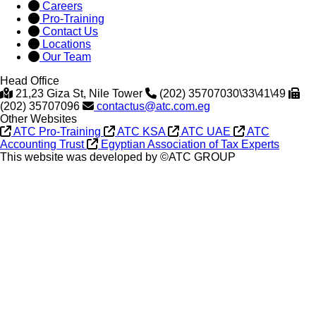
Careers
Pro-Training
Contact Us
Locations
Our Team
Head Office
21,23 Giza St, Nile Tower
(202) 35707030\33\41\49
(202) 35707096
contactus@atc.com.eg
Other Websites
ATC Pro-Training
ATC KSA
ATC UAE
ATC
Accounting Trust
Egyptian Association of Tax Experts
This website was developed by ©ATC GROUP