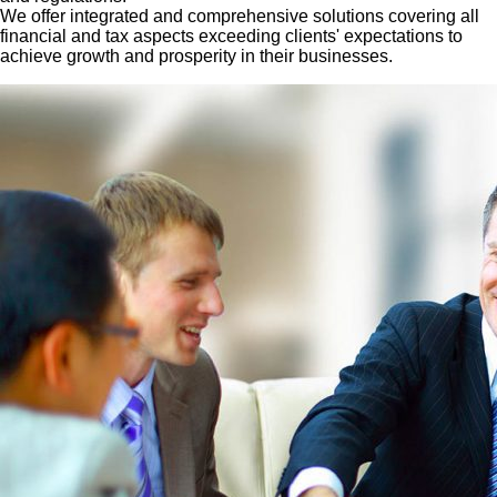
We offer integrated and comprehensive solutions covering all
financial and tax aspects exceeding clients' expectations to
achieve growth and prosperity in their businesses.