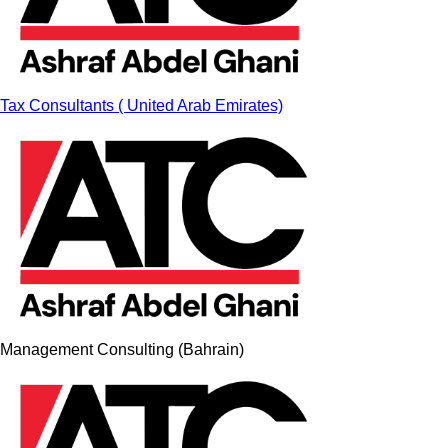
Tax Consultants ( United Arab Emirates)
Management Consulting (Bahrain)