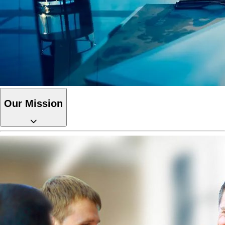
Our Mission