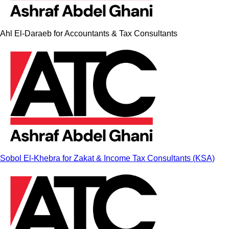
Ahl El-Daraeb for Accountants & Tax Consultants
Sobol El-Khebra for Zakat & Income Tax Consultants (KSA)