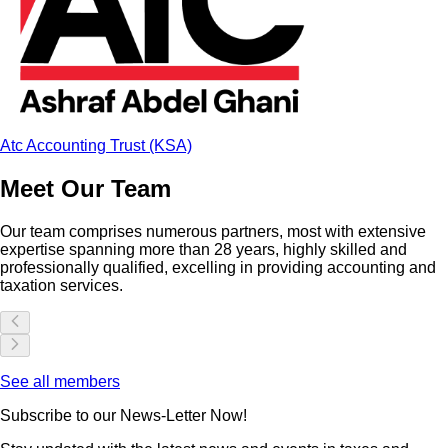
Atc Accounting Trust (KSA)
Meet Our Team
Our team comprises numerous partners, most with extensive
expertise spanning more than
28
years, highly skilled and
professionally qualified, excelling in providing accounting and
taxation services.
See all members
Subscribe to our News-Letter Now!