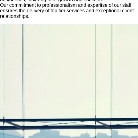
Our commitment to professionalism and expertise of our staff
ensures the delivery of top tier services and exceptional client
relationships.