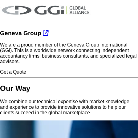
Geneva Group
We are a proud member of the Geneva Group International
(GGI). This is a worldwide network connecting independent
accountancy firms, business consultants, and specialized legal
advisors.
Get a Quote
Our Way
We combine our technical expertise with market knowledge
and experience to provide innovative solutions to help our
clients succeed in the global marketplace.