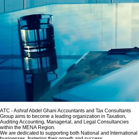
ATC
- Ashraf Abdel Ghani Accountants and Tax Consultants
Group aims to become a leading organization in Taxation,
Auditing Accounting, Managerial, and Legal Consultancies
within the MENA Region.
We are dedicated to supporting both National and International
businesses, fostering their growth and success.