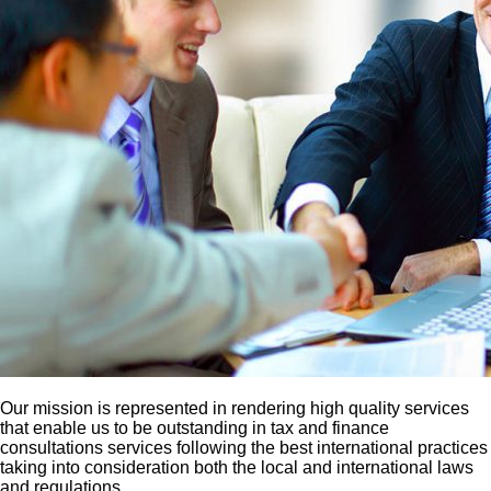
Our mission is represented in rendering high quality services
that enable us to be outstanding in tax and finance
consultations services following the best international practices
taking into consideration both the local and international laws
and regulations.