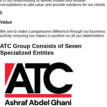
It is our responsibility to deliver trusted and reliable
consultations to add value and provide solutions for our clients
Value
We aim to make a progressive difference through our business
activity, ensuring our impact is positive on all our stakeholders
ATC Group Consists of Seven
Specialized Entities